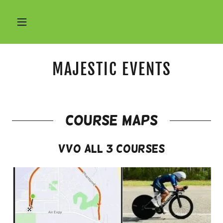
MAJESTIC EVENTS
course maps
VVO All 3 Courses