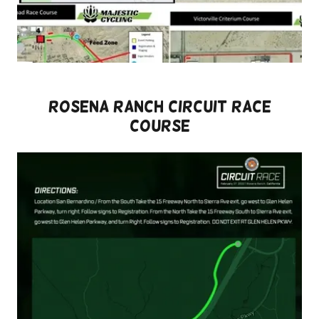
ROSENA RANCH CIRCUIT RACE
COURSE