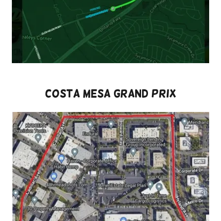
Costa Mesa Grand Prix